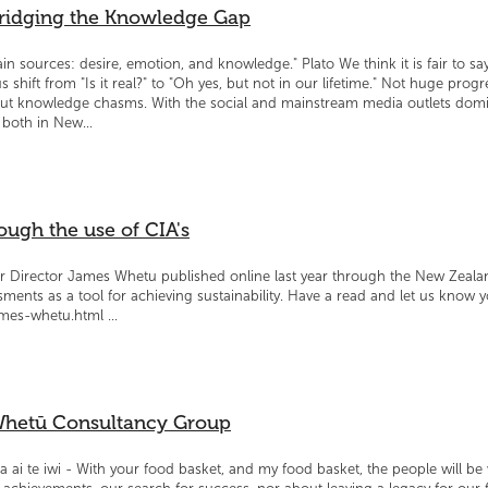
Bridging the Knowledge Gap
sources: desire, emotion, and knowledge." Plato We think it is fair to say
 shift from "Is it real?" to "Oh yes, but not in our lifetime." Not huge prog
but knowledge chasms. With the social and mainstream media outlets domin
both in New...
ough the use of CIA's
ur Director James Whetu published online last year through the New Zeala
ments as a tool for achieving sustainability. Have a read and let us know 
mes-whetu.html ...
 Whetū Consultancy Group
a ai te iwi - With your food basket, and my food basket, the people will b