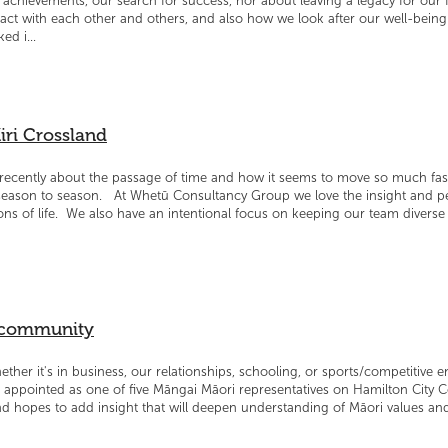
achievements, our search for success, nor about leaving a legacy for our f
act with each other and others, and also how we look after our well-being.
ed i...
iri Crossland
e recently about the passage of time and how it seems to move so much fa
eason to season. At Whetū Consultancy Group we love the insight and per
ons of life. We also have an intentional focus on keeping our team divers
e community
hether it's in business, our relationships, schooling, or sports/competitive 
 appointed as one of five Māngai Māori representatives on Hamilton City 
hopes to add insight that will deepen understanding of Māori values and 