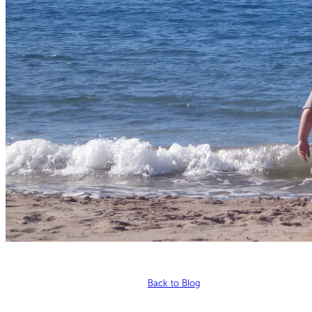
Back to Blog