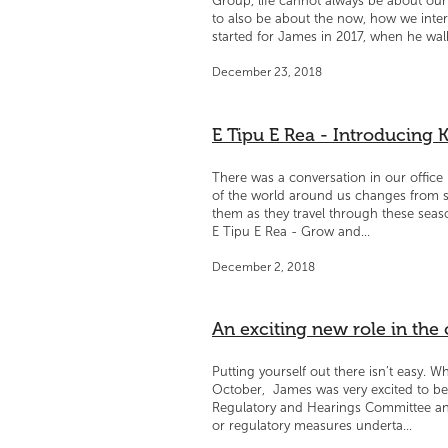
Group, life cannot always be about our 
to also be about the now, how we inter
started for James in 2017, when he walk
December 23, 2018
E Tipu E Rea - Introducing K
There was a conversation in our offic
of the world around us changes from s
them as they travel through these seas
E Tipu E Rea - Grow and...
December 2, 2018
An exciting new role in th
Putting yourself out there isn’t easy. W
October, James was very excited to be
Regulatory and Hearings Committee and 
or regulatory measures underta...