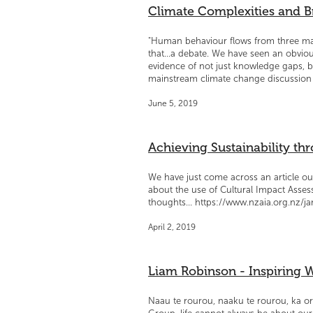
Climate Complexities and 
"Human behaviour flows from three main 
that...a debate. We have seen an obvious
evidence of not just knowledge gaps, 
mainstream climate change discussion 
June 5, 2019
Achieving Sustainability thr
We have just come across an article o
about the use of Cultural Impact Assess
thoughts... https://www.nzaia.org.nz/ja
April 2, 2019
Liam Robinson - Inspiring
Naau te rourou, naaku te rourou, ka or