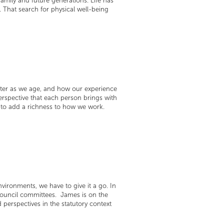
amily and future generations. Life has
 That search for physical well-being
ster as we age, and how our experience
spective that each person brings with
e to add a richness to how we work.
environments, we have to give it a go. In
Council committees. James is on the
perspectives in the statutory context