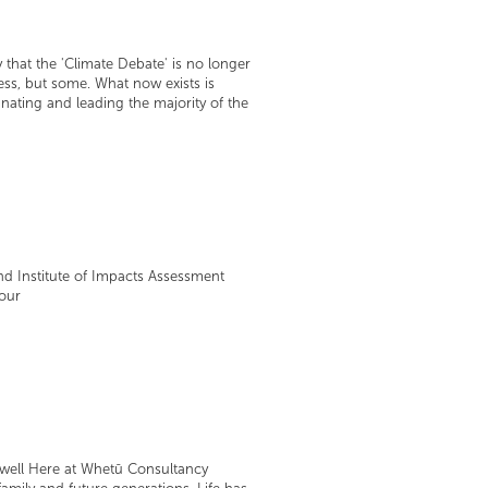
 that the 'Climate Debate' is no longer
ress, but some. What now exists is
ating and leading the majority of the
nd Institute of Impacts Assessment
your
e well Here at Whetū Consultancy