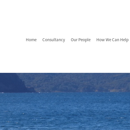
Home
Consultancy
Our People
How We Can Help