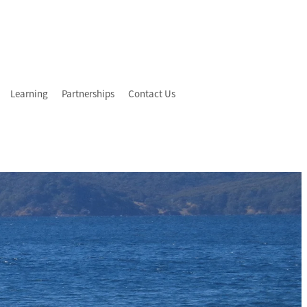
Learning
Partnerships
Contact Us