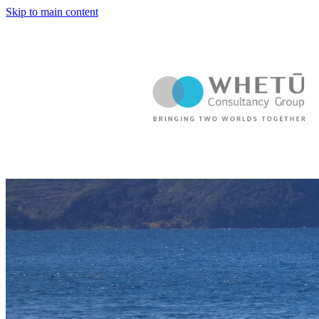
Skip to main content