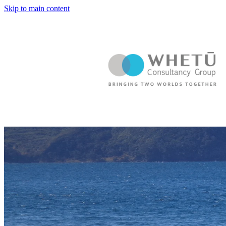
Skip to main content