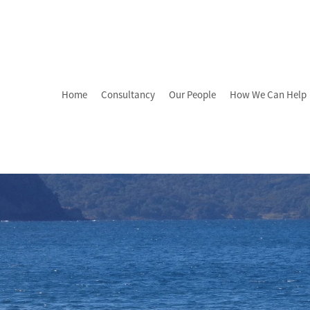
Home
Consultancy
Our People
How We Can Help