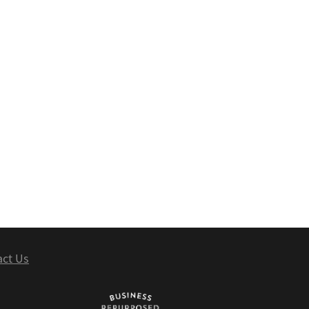
act Us