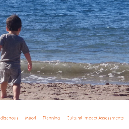
ndigenous
Māori
Planning
Cultural Impact Assessments
Journalism
Dissemination
Science
Academia
Media