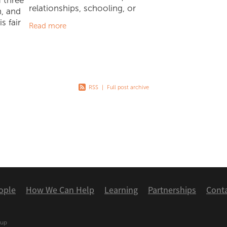
 three
relationships, schooling, or
n, and
sports/competitive environments,
s fair
Read more
we have to give it a go. In October,
e' is no
James was very excited to
ve seen
RSS
|
Full post archive
ople
How We Can Help
Learning
Partnerships
Cont
oup