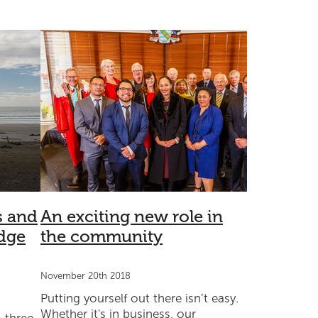
lon
Health
Sponsorship
Well-being
Partnership
s and
An exciting new role in
dge
the community
November 20th 2018
Putting yourself out there isn’t easy.
Whether it's in business, our