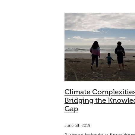
Climate change
Sport
Triath
Understanding
Community
Climate Complexitie
Bridging the Knowle
Gap
June 5th 2019