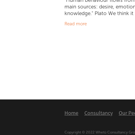
"Human behaviour flows from
main sources: desire, emotio
knowledge." Plato We think it i
to say that the 'Climate Debat
Read more
longer that...a debate. We ha
an obvious
Home
Consultancy
Our Pe
Copyright © 2022 Whetū Consultancy Gr