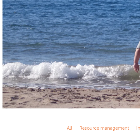
All
Resource management
I
Knowledge sharing
Knowledge