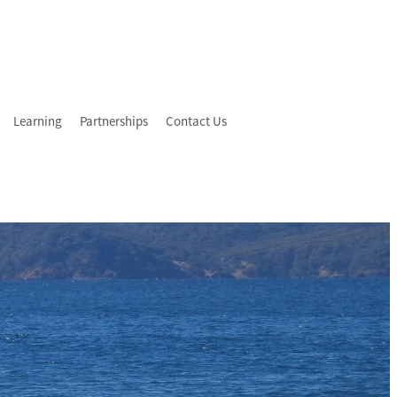
Learning
Partnerships
Contact Us